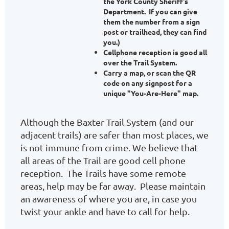
the York County Sheriff's
Department. If you can give
them the number from a sign
post or trailhead, they can find
you.)
Cellphone reception is good all
over the Trail System.
Carry a map, or scan the QR
code on any signpost for a
unique "You-Are-Here" map.
Although the Baxter Trail System (and our
adjacent trails) are safer than most places, we
is not immune from crime. We believe that
all areas of the Trail are good cell phone
reception. The Trails have some remote
areas, help may be far away. Please maintain
an awareness of where you are, in case you
twist your ankle and have to call for help.