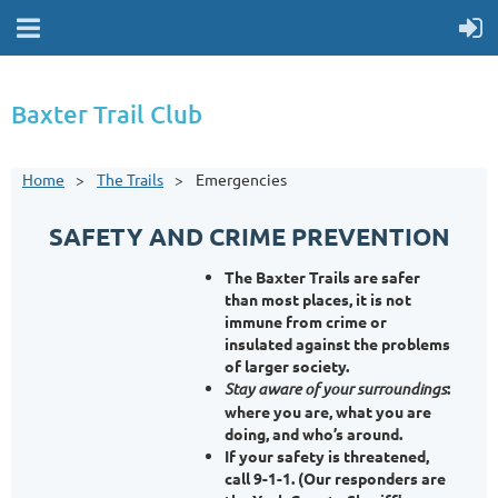
Baxter Trail Club
Home
The Trails
Emergencies
SAFETY AND CRIME PREVENTION
The Baxter Trails are safer
than most places, it is not
immune from crime or
insulated against the problems
of larger society.
Stay aware of your surroundings
:
where you are, what you are
doing, and who’s around.
If your safety is threatened,
call 9-1-1
. (Our responders are