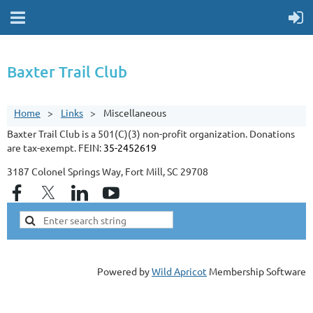
Baxter Trail Club
Home
Links
Miscellaneous
Baxter Trail Club is a 501(C)(3) non-profit organization. Donations
are tax-exempt. FEIN:
35-2452619
3187 Colonel Springs Way, Fort Mill, SC 29708
Powered by
Wild Apricot
Membership Software